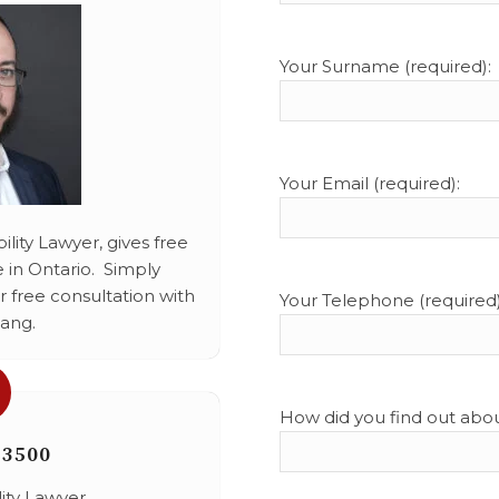
Your Surname (required):
Your Email (required):
lity Lawyer, gives free
 in Ontario. Simply
 free consultation with
Your Telephone (required)
ang.
How did you find out abo
-3500
lity Lawyer