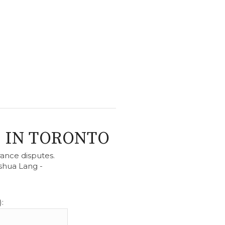
 IN TORONTO
rance disputes.
shua Lang -
.
: