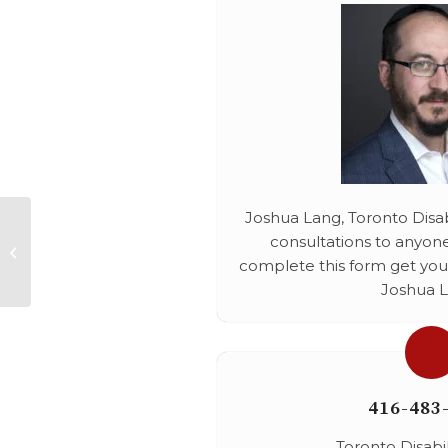
Joshua Lang, Toronto Disabi
consultations to anyone
Online Harrasment
complete this form get your
Joshua L
416-483
Toronto Disabi