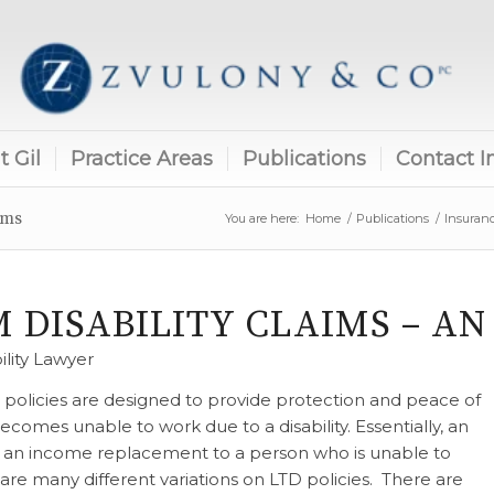
 Gil
Practice Areas
Publications
Contact I
ims
You are here:
Home
/
Publications
/
Insuran
 DISABILITY CLAIMS – A
ility Lawyer
) policies are designed to provide protection and peace of
mes unable to work due to a disability. Essentially, an
e an income replacement to a person who is unable to
 are many different variations on LTD policies. There are