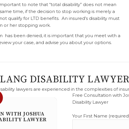
 important to note that “total disability” does not mean
same time, if the decision to stop working is merely a
l not qualify for LTD benefits. An insured’s disability must
m or her stopping work.
aim has been denied, it is important that you meet with a
 review your case, and advise you about your options.
 LANG DISABILITY LAWYER
sability lawyers are experienced in the complexities of insu
Free Consultation with Jo
Disability Lawyer
Please leave this field empty
ON WITH JOSHUA
Your First Name (required)
ABILITY LAWYER