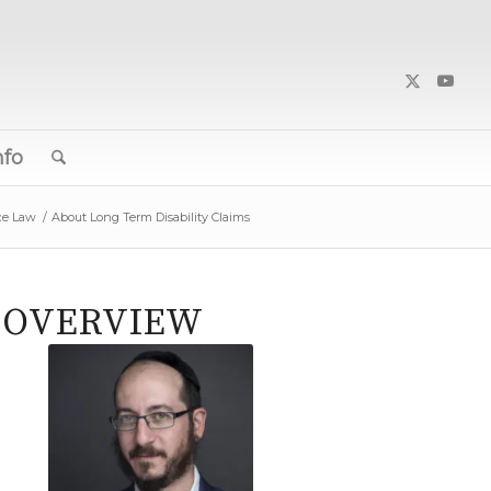
nfo
ce Law
/
About Long Term Disability Claims
N OVERVIEW
Joshua Lang,