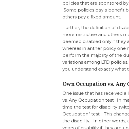
policies that are sponsored by
Some policies pay a benefit b
others pay a fixed amount.
Further, the definition of disa
more restrictive and others m
deemed disabled only if they
whereas in anther policy one 
perform the
majority
of the du
variations among LTD policies, 
you understand exactly what th
Own Occupation vs. Any 
One issue that has received a l
vs. Any Occupation test. In man
time the test for disability s
Occupation” test. This change 
the disability. In other words
years of disability if they ar