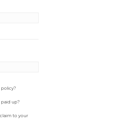
 policy?
y paid up?
claim to your