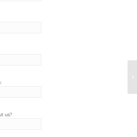
:
ut us?