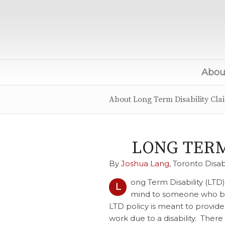
About
About Long Term Disability Cla
LONG TERM
By
Joshua Lang
, Toronto Disab
ong Term Disability (LTD
L
mind to someone who beco
LTD policy is meant to provid
work due to a disability. There