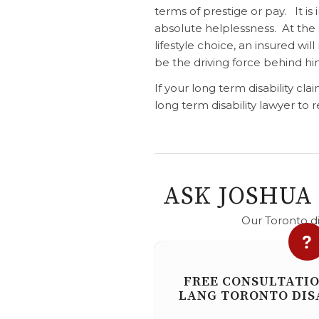
terms of prestige or pay. It is
absolute helplessness. At the 
lifestyle choice, an insured wil
be the driving force behind hi
If your long term disability cl
long term disability lawyer to
ASK JOSHUA
Our Toronto di
FREE CONSULTATI
LANG TORONTO DIS