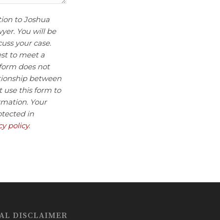
tion to Joshua
wyer. You will be
uss your case.
est to meet a
 form does not
ationship between
 use this form to
rmation. Your
otected in
cy policy
.
AL DISCLAIMER