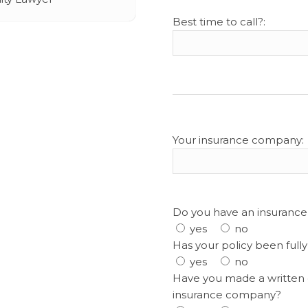
Best time to call?:
Your insurance company:
Do you have an insurance
yes
no
Has your policy been full
yes
no
Have you made a written 
insurance company?