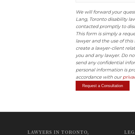
We will forward your ques
Lang, Toronto disability la
contacted promptly to disc
This form is simply a requ
lawyer and the use of this
create a lawyer-client rel
you and any lawyer. Do not
send any confidential info
personal information is pr
accordance with our
priva
LAWYERS IN TORONTO,
LEG