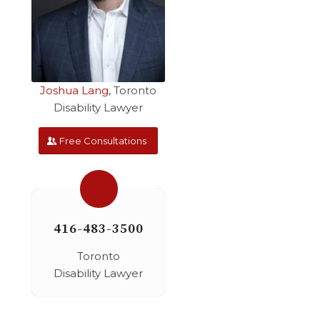
Toronto
Disability
Lawyer
Joshua Lang
, Toronto
Disability Lawyer
Free Consultations
416-483-3500
Toronto
Disability Lawyer