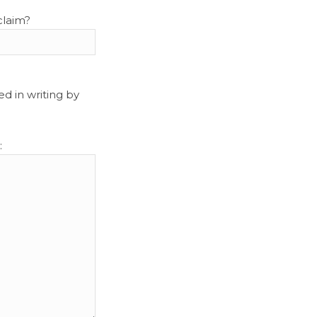
claim?
d in writing by
: