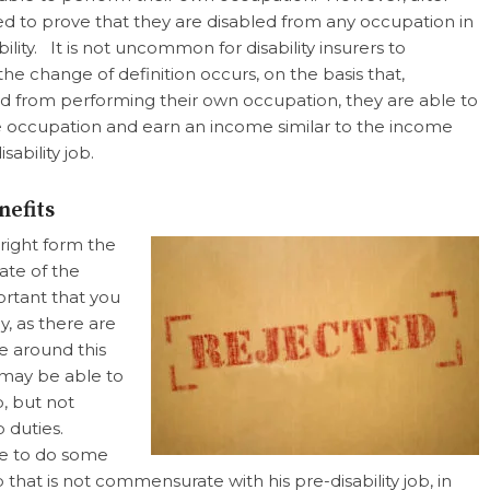
ed to prove that they are disabled from any occupation in
ility. It is not uncommon for disability insurers to
e change of definition occurs, on the basis that,
ed from performing their own occupation, they are able to
ccupation and earn an income similar to the income
sability job.
nefits
tright form the
ate of the
portant that you
y, as there are
e around this
 may be able to
b, but not
b duties.
le to do some
b that is not commensurate with his pre-disability job, in