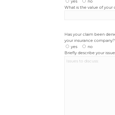
yes
no
What is the value of your 
Has your claim been denie
your insurance company?
yes
no
Briefly describe your issue