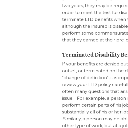
two years, they may be requir
order to meet the test for disab
terminate LTD benefits when th
although the insured is disabl
perform some commensurate o
that they earned at their pre-di
Terminated Disability Be
If your benefits are denied ou
outset, or terminated on the d
“change of definition”, it is im
review your LTD policy carefull
often many questions that aris
issue. For example, a person
perform certain parts of his jo
substantially all of his or her jo
Similarly, a person may be ab
other type of work, but at a jo