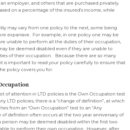
 an employer, and others that are purchased privately.
ased on a percentage of the insured’s income, while
bility may vary from one policy to the next, some being
ore expansive. For example, in one policy one may be
 are unable to perform
all
the duties of their occupation,
may be deemed disabled even if they are unable to
ties of their occupation. Because there are so many
it is important to read your policy carefully to ensure that
e policy covers you for.
Occupation
ot of attention in LTD policies is the Own Occupation test
y LTD policies, there is a “change of definition”, at which
witches from an “Own Occupation” test to an “Any
of definition often occurs at the two year anniversary of
, a person may be deemed disabled within the first two
e unable to perform their own occupation. However, after