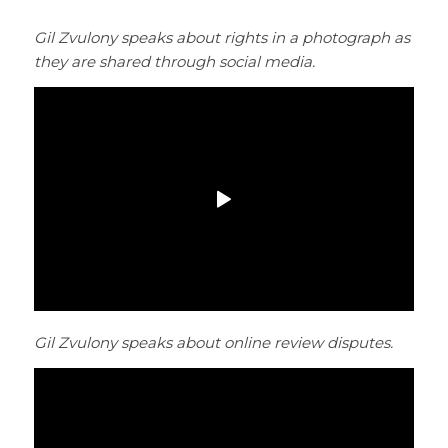
Gil Zvulony speaks about rights in a photograph as
they are shared through social media.
Gil Zvulony speaks about online review disputes.