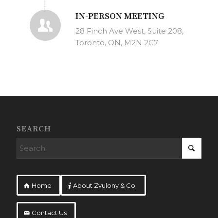
IN-PERSON MEETING
28 Finch Ave West, Suite 208,
Toronto, ON, M2N 2G7
SEARCH
Home
About Zvulony & Co.
Contact Us