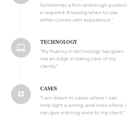
Sometimes a firm and tough position
is required. Knowing when to use
either comes with experience.”
TECHNOLOGY
“My fluency in technology has given
me an edge in taking care of my
clients.”
CASES
“I am drawn to cases where I can
help right a wrong, and ones where I
can give a strong voice to my client.”