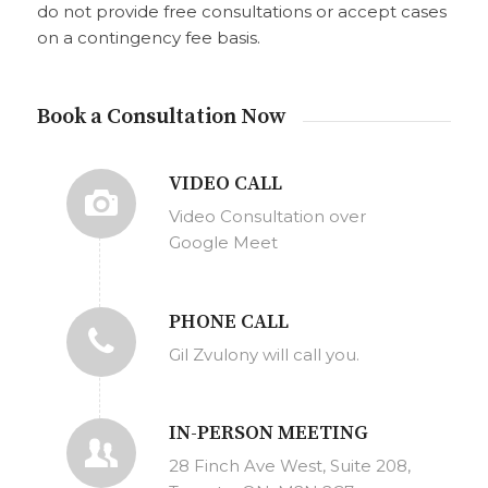
do not provide free consultations or accept cases
on a contingency fee basis.
Book a Consultation Now
VIDEO CALL
Video Consultation over
Google Meet
PHONE CALL
Gil Zvulony will call you.
IN-PERSON MEETING
28 Finch Ave West, Suite 208,