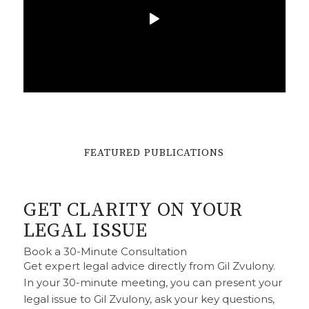
DEFAMATION
FEATURED PUBLICATIONS
APOLOGIES
GET CLARITY ON YOUR
READ MORE
LEGAL ISSUE
Book a 30-Minute Consultation
Get expert legal advice directly from Gil Zvulony.
In your 30-minute meeting, you can present your
legal issue to Gil Zvulony, ask your key questions,