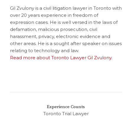
Gil Zvulony is a civil litigation lawyer in Toronto with
over 20 years experience in freedom of
expression cases. He is well versed in the laws of
defamation, malicious prosecution, civil
harassment, privacy, electronic evidence and
other areas. He is a sought after speaker on issues
relating to technology and law.
Read more about Toronto Lawyer Gil Zvulony.
Experience Counts
Toronto Trial Lawyer