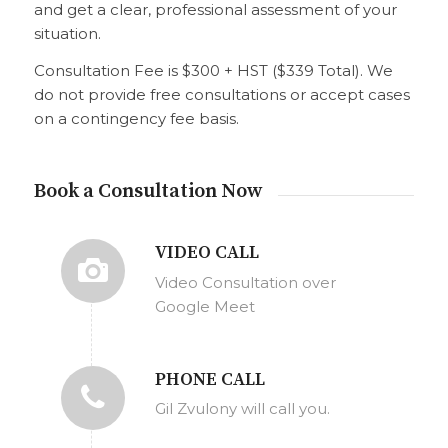
and get a clear, professional assessment of your
situation.
Consultation Fee is $300 + HST ($339 Total). We
do not provide free consultations or accept cases
on a contingency fee basis.
Book a Consultation Now
VIDEO CALL
Video Consultation over
Google Meet
PHONE CALL
Gil Zvulony will call you.