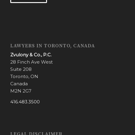
LAWYERS IN TORONTO, CANADA
Zvulony & Co., P.C.
28 Finch Ave West
Suite 208
Toronto, ON
Canada
M2N 2G7
416.483.3500
LEGAL DISCLAIMER