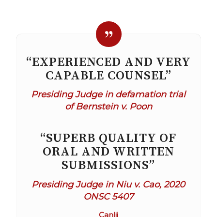
“EXPERIENCED AND VERY
CAPABLE COUNSEL”
Presiding Judge in defamation trial
of Bernstein v. Poon
“SUPERB QUALITY OF
ORAL AND WRITTEN
SUBMISSIONS”
Presiding Judge in Niu v. Cao, 2020
ONSC 5407
Canlii