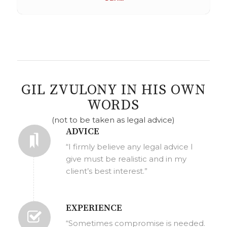
GIL ZVULONY IN HIS OWN
WORDS
(not to be taken as legal advice)
ADVICE
“I firmly believe any legal advice I
give must be realistic and in my
client’s best interest.”
EXPERIENCE
“Sometimes compromise is needed.