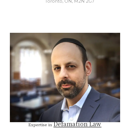
Toronto, ON, M2N 2G7
Defamation Law
Expertise in