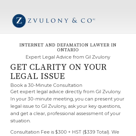
INTERNET AND DEFAMATION LAWYER IN
ONTARIO
Expert Legal Advice from Gil Zvulony
GET CLARITY ON YOUR
LEGAL ISSUE
Book a 30-Minute Consultation
Get expert legal advice directly from Gil Zvulony.
In your 30-minute meeting, you can present your
legal issue to Gil Zvulony, ask your key questions,
and get a clear, professional assessment of your
situation.
Consultation Fee is $300 + HST ($339 Total). We