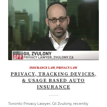
INSURANCE LAW
,
PRIVACY LAW
PRIVACY, TRACKING DEVICES,
& USAGE BASED AUTO
INSURANCE
Toronto Privacy Lawyer, Gil Zvulony, recently