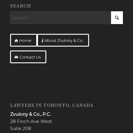
SEARCH
Home
About Zvulony & Co.
Contact Us
LAWYERS IN TORONTO, CANADA
Zvulony & Co., P.C.
28 Finch Ave West
Suite 208