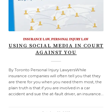
INSURANCE LAW
,
PERSONAL INJURY LAW
USING SOCIAL MEDIA IN COURT
AGAINST YOU
By Toronto Personal Injury LawyersWhile
insurance companies will often tell you that they
are there for you when you need them most, the
plain truth is that if you are involved in a car
accident and sue the at-fault driver, an insurance…