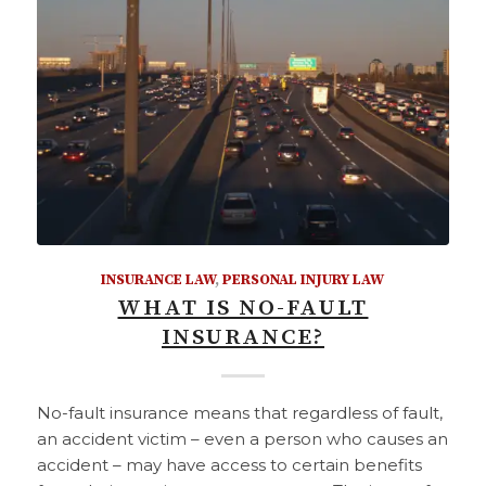
INSURANCE LAW
,
PERSONAL INJURY LAW
WHAT IS NO-FAULT
INSURANCE?
No-fault insurance means that regardless of fault,
an accident victim – even a person who causes an
accident – may have access to certain benefits