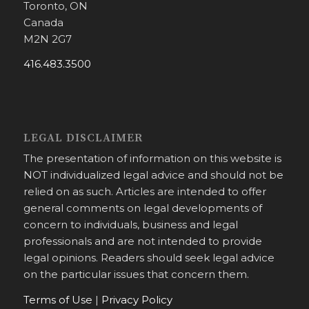
Toronto, ON
Canada
M2N 2G7
416.483.3500
LEGAL DISCLAIMER
The presentation of information on this website is
NOT individualized legal advice and should not be
relied on as such. Articles are intended to offer
general comments on legal developments of
concern to individuals, business and legal
professionals and are not intended to provide
legal opinions. Readers should seek legal advice
on the particular issues that concern them.
Terms of Use
|
Privacy Policy