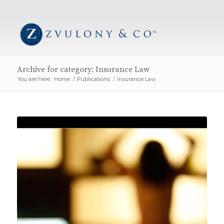
Archive for category: Insurance Law
You are here:
Home
/
Publications
/
Insurance Law