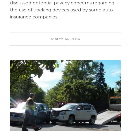
discussed potential privacy concerns regarding
the use of tracking devices used by some auto
insurance companies.
March 14, 2014