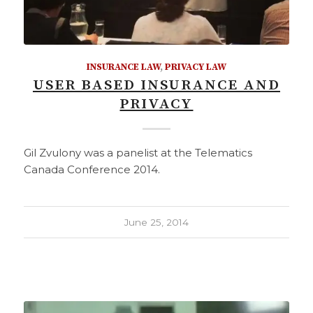
INSURANCE LAW
,
PRIVACY LAW
USER BASED INSURANCE AND
PRIVACY
Gil Zvulony was a panelist at the Telematics
Canada Conference 2014.
June 25, 2014