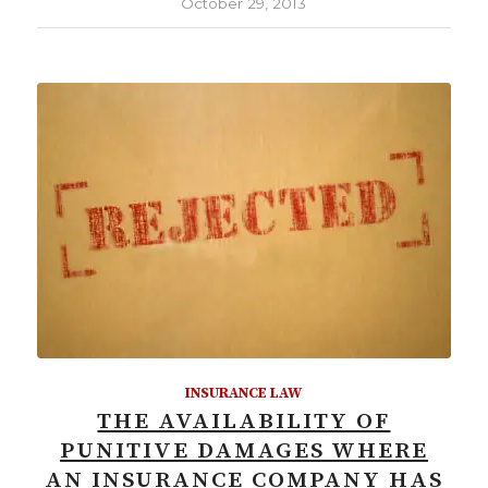
October 29, 2013
INSURANCE LAW
THE AVAILABILITY OF
PUNITIVE DAMAGES WHERE
AN INSURANCE COMPANY HAS