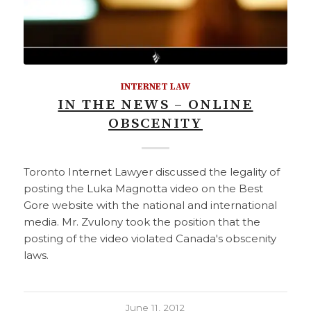
INTERNET LAW
IN THE NEWS – ONLINE
OBSCENITY
Toronto Internet Lawyer discussed the legality of
posting the Luka Magnotta video on the Best
Gore website with the national and international
media. Mr. Zvulony took the position that the
posting of the video violated Canada's obscenity
laws.
June 11, 2012