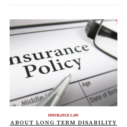
INSURANCE LAW
ABOUT LONG TERM DISABILITY