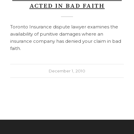
ACTED IN BAD FAITH
Toronto Insurance dispute lawyer examines the
availability of punitive damages where an
insurance company has denied your claim in bad
faith.
December 1, 2010