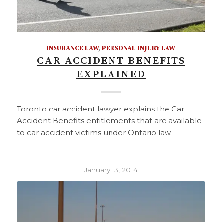
INSURANCE LAW
,
PERSONAL INJURY LAW
CAR ACCIDENT BENEFITS
EXPLAINED
Toronto car accident lawyer explains the Car
Accident Benefits entitlements that are available
to car accident victims under Ontario law.
January 13, 2014