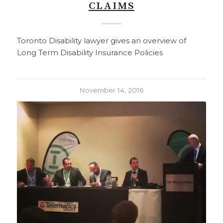
CLAIMS
Toronto Disability lawyer gives an overview of
Long Term Disability Insurance Policies
November 14, 2016