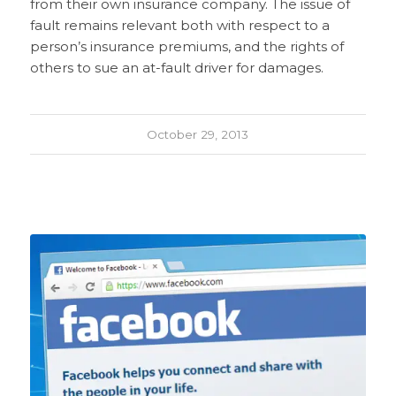
from their own insurance company. The issue of
fault remains relevant both with respect to a
person’s insurance premiums, and the rights of
others to sue an at-fault driver for damages.
October 29, 2013