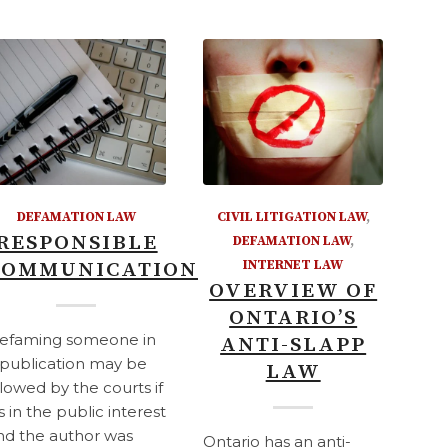
DEFAMATION LAW
CIVIL LITIGATION LAW
,
RESPONSIBLE
DEFAMATION LAW
,
COMMUNICATION
INTERNET LAW
OVERVIEW OF
ONTARIO’S
efaming someone in
ANTI-SLAPP
 publication may be
LAW
llowed by the courts if
's in the public interest
nd the author was
Ontario has an anti-