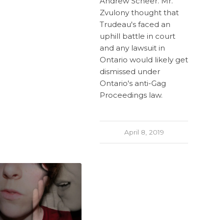
Andrew Scheer. Mr.
Zvulony thought that
Trudeau's faced an
uphill battle in court
and any lawsuit in
Ontario would likely get
dismissed under
Ontario's anti-Gag
Proceedings law.
April 8, 2019