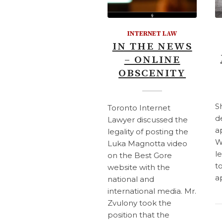
INTERNET LAW
IN THE NEWS
– ONLINE
OBSCENITY
S
Toronto Internet
d
Lawyer discussed the
a
legality of posting the
W
Luka Magnotta video
l
on the Best Gore
t
website with the
a
national and
international media. Mr.
Zvulony took the
position that the