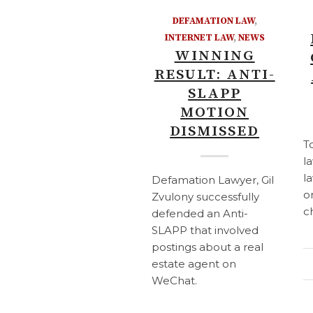
DEFAMATION LAW
,
INTERNET LAW
,
NEWS
WINNING
RESULT: ANTI-
SLAPP
MOTION
DISMISSED
T
l
l
Defamation Lawyer, Gil
o
Zvulony successfully
c
defended an Anti-
SLAPP that involved
postings about a real
estate agent on
WeChat.