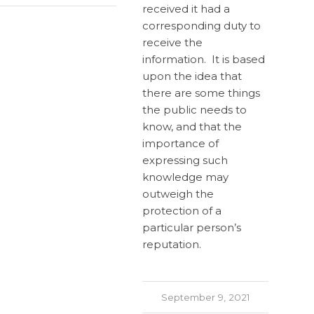
received it had a
corresponding duty to
receive the
information. It is based
upon the idea that
there are some things
the public needs to
know, and that the
importance of
expressing such
knowledge may
outweigh the
protection of a
particular person’s
reputation.
September 9, 2021