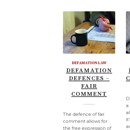
DEFAMATION LAW
DEFAMATION
DEFENCES –
FAIR
COMMENT
D
a
a
The defence of fair
it
comment allows for
a
the free expression of