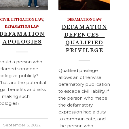
CIVIL LITIGATION LAW
,
DEFAMATION LAW
DEFAMATION
DEFAMATION LAW
DEFAMATION
DEFENCES –
APOLOGIES
QUALIFIED
PRIVILEGE
hould a person who
efamed someone
Qualified privilege
pologize publicly?
allows an otherwise
hat are the potential
defamatory publication
egal benefits and risks
to escape civil liability, if
o making such
the person who made
pologies?
the defamatory
expression had a duty
to communicate, and
September 6, 2022
the person who