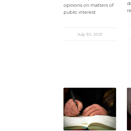
di
opinions on matters of
r
public interest.
July 30, 2021