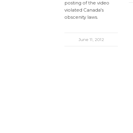
posting of the video
violated Canada's
obscenity laws.
June 11, 2012