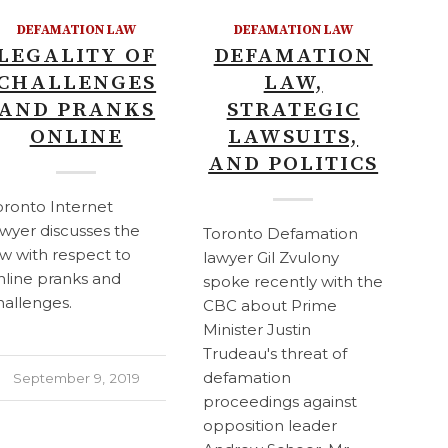
DEFAMATION LAW
DEFAMATION LAW
LEGALITY OF
DEFAMATION
CHALLENGES
LAW,
AND PRANKS
STRATEGIC
ONLINE
LAWSUITS,
AND POLITICS
oronto Internet
awyer discusses the
Toronto Defamation
aw with respect to
lawyer Gil Zvulony
nline pranks and
spoke recently with the
hallenges.
CBC about Prime
Minister Justin
Trudeau's threat of
defamation
September 9, 2019
proceedings against
opposition leader