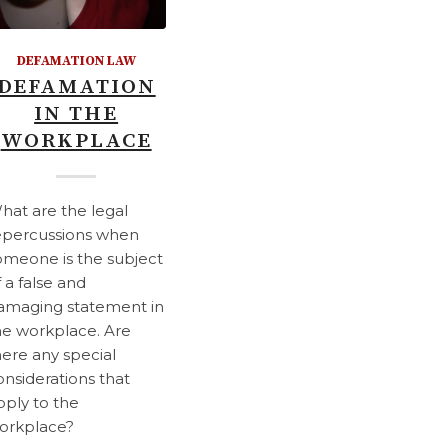
DEFAMATION LAW
DEFAMATION
IN THE
WORKPLACE
hat are the legal
epercussions when
omeone is the subject
f a false and
amaging statement in
he workplace. Are
here any special
onsiderations that
pply to the
orkplace?