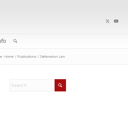
nfo
e:
Home
/
Publications
/
Defamation Law