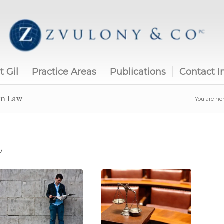
 Gil
Practice Areas
Publications
Contact I
on Law
You are her
w