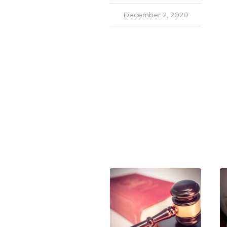
December 2, 2020