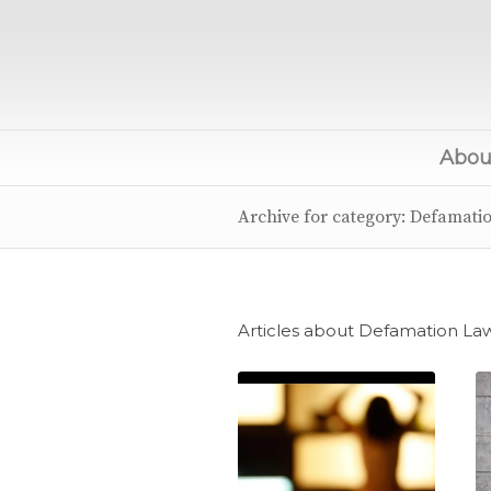
About
Archive for category: Defamati
Articles about Defamation La