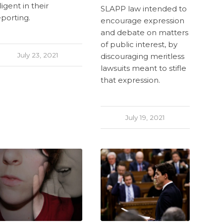
ligent in their
SLAPP law intended to
eporting.
encourage expression
and debate on matters
of public interest, by
July 23, 2021
discouraging meritless
lawsuits meant to stifle
that expression.
July 19, 2021