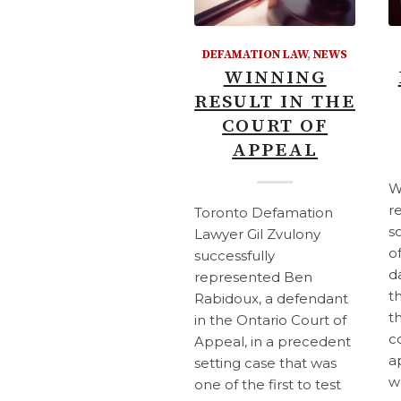
DEFAMATION LAW
,
NEWS
WINNING
RESULT IN THE
COURT OF
APPEAL
W
r
Toronto Defamation
s
Lawyer Gil Zvulony
o
successfully
d
represented Ben
t
Rabidoux, a defendant
t
in the Ontario Court of
c
Appeal, in a precedent
a
setting case that was
w
one of the first to test