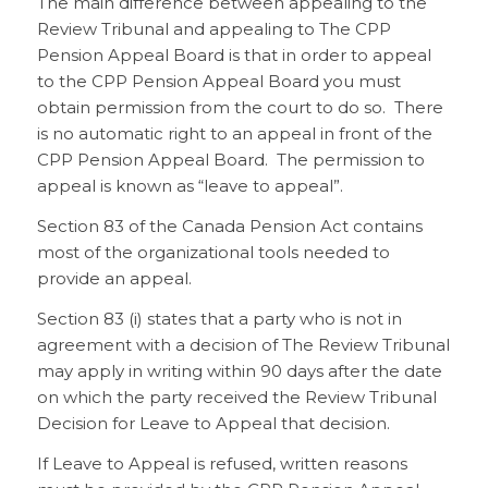
The main difference between appealing to the
Review Tribunal and appealing to The CPP
Pension Appeal Board is that in order to appeal
to the CPP Pension Appeal Board you must
obtain permission from the court to do so. There
is no automatic right to an appeal in front of the
CPP Pension Appeal Board. The permission to
appeal is known as “leave to appeal”.
Section 83 of the Canada Pension Act contains
most of the organizational tools needed to
provide an appeal.
Section 83 (i) states that a party who is not in
agreement with a decision of The Review Tribunal
may apply in writing within 90 days after the date
on which the party received the Review Tribunal
Decision for Leave to Appeal that decision.
If Leave to Appeal is refused, written reasons