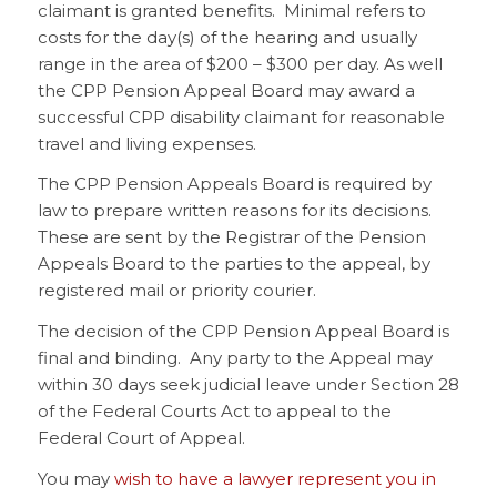
claimant is granted benefits. Minimal refers to
costs for the day(s) of the hearing and usually
range in the area of $200 – $300 per day. As well
the CPP Pension Appeal Board may award a
successful CPP disability claimant for reasonable
travel and living expenses.
The CPP Pension Appeals Board is required by
law to prepare written reasons for its decisions.
These are sent by the Registrar of the Pension
Appeals Board to the parties to the appeal, by
registered mail or priority courier.
The decision of the CPP Pension Appeal Board is
final and binding. Any party to the Appeal may
within 30 days seek judicial leave under Section 28
of the Federal Courts Act to appeal to the
Federal Court of Appeal.
You may
wish to have a lawyer represent you in