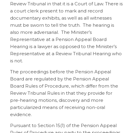
Review Tribunal in that it is a Court of Law. There is
a court clerk present to mark and record
documentary exhibits, as well as all witnesses
must be sworn to tell the truth. The hearing is
also more adversarial. The Minister’s
Representative at a Pension Appeal Board
Hearing is a lawyer as opposed to the Minister’s
Representative at a Review Tribunal Hearing who
is not.
The proceedings before the Pension Appeal
Board are regulated by the Pension Appeal
Board Rules of Procedure, which differ from the
Review Tribunal Rules in that they provide for
pre-hearing motions, discovery and more
particularized means of receiving non-oral
evidence.
Pursuant to Section 15(1) of the Pension Appeal
Rules of Procedure any party to the proceedings