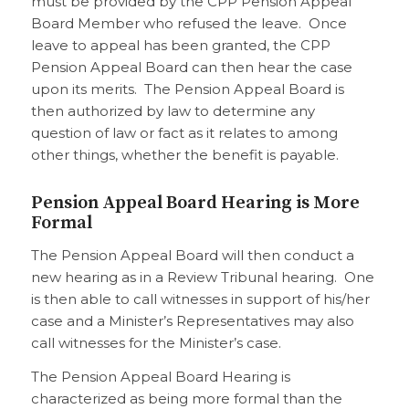
must be provided by the CPP Pension Appeal
Board Member who refused the leave. Once
leave to appeal has been granted, the CPP
Pension Appeal Board can then hear the case
upon its merits. The Pension Appeal Board is
then authorized by law to determine any
question of law or fact as it relates to among
other things, whether the benefit is payable.
Pension Appeal Board Hearing is More
Formal
The Pension Appeal Board will then conduct a
new hearing as in a Review Tribunal hearing. One
is then able to call witnesses in support of his/her
case and a Minister’s Representatives may also
call witnesses for the Minister’s case.
The Pension Appeal Board Hearing is
characterized as being more formal than the