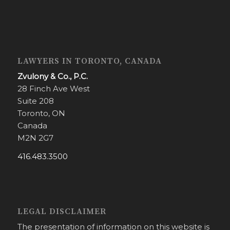
LAWYERS IN TORONTO, CANADA
Zvulony & Co., P.C.
28 Finch Ave West
Suite 208
Toronto, ON
Canada
M2N 2G7
416.483.3500
LEGAL DISCLAIMER
The presentation of information on this website is