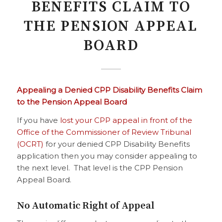
BENEFITS CLAIM TO
THE PENSION APPEAL
BOARD
Appealing a Denied CPP Disability Benefits Claim
to the Pension Appeal Board
If you have
lost your CPP appeal in front of the
Office of the Commissioner of Review Tribunal
(OCRT)
for your denied CPP Disability Benefits
application then you may consider appealing to
the next level. That level is the CPP Pension
Appeal Board.
No Automatic Right of Appeal