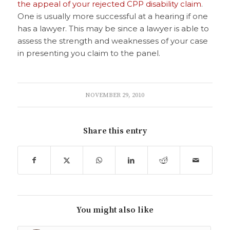
the appeal of your rejected CPP disability claim
.
One is usually more successful at a hearing if one
has a lawyer. This may be since a lawyer is able to
assess the strength and weaknesses of your case
in presenting you claim to the panel.
NOVEMBER 29, 2010
Share this entry
You might also like