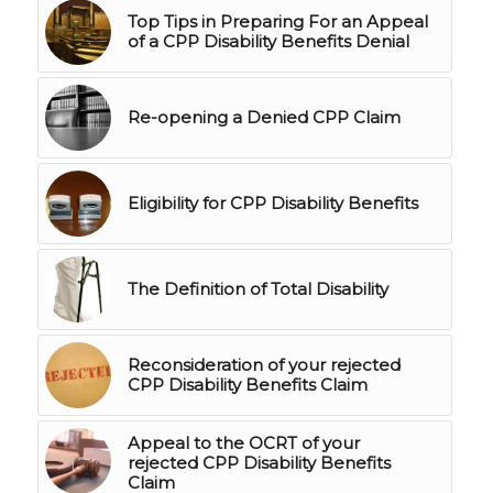
Top Tips in Preparing For an Appeal
of a CPP Disability Benefits Denial
Re-opening a Denied CPP Claim
Eligibility for CPP Disability Benefits
The Definition of Total Disability
Reconsideration of your rejected
CPP Disability Benefits Claim
Appeal to the OCRT of your
rejected CPP Disability Benefits
Claim