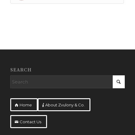
SEARCH
Home
About Zvulony & Co.
Contact Us