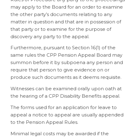
may apply to the Board for an order to examine
the other party’s documents relating to any
matter in question and that are in possession of
that party or to examine for the purpose of
discovery any party to the appeal.
Furthermore, pursuant to Section 16(1) of the
same rules the CPP Pension Appeal Board may
summon before it by subpoena any person and
require that person to give evidence on or
produce such documents as it deems requisite.
Witnesses can be examined orally upon oath at
the hearing of a CPP Disability Benefits appeal.
The forms used for an application for leave to
appeal a notice to appeal are usually appended
to the Pension Appeal Rules.
Minimal legal costs may be awarded if the