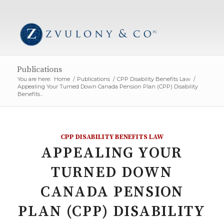
Publications
You are here:
Home
/
Publications
/
CPP Disability Benefits Law
/
Appealing Your Turned Down Canada Pension Plan (CPP) Disability
Benefits...
CPP DISABILITY BENEFITS LAW
APPEALING YOUR
TURNED DOWN
CANADA PENSION
PLAN (CPP) DISABILITY