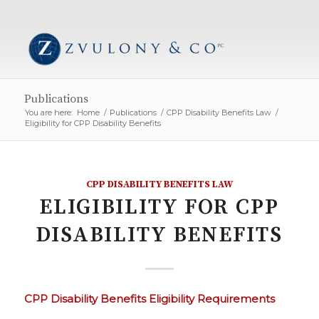
Publications
You are here:
Home
/
Publications
/
CPP Disability Benefits Law
/
Eligibility for CPP Disability Benefits
CPP DISABILITY BENEFITS LAW
ELIGIBILITY FOR CPP
DISABILITY BENEFITS
CPP Disability Benefits Eligibility Requirements