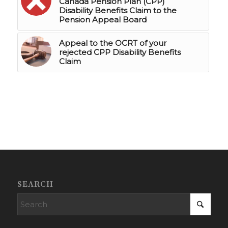
Canada Pension Plan (CPP)
Disability Benefits Claim to the
Pension Appeal Board
Appeal to the OCRT of your
rejected CPP Disability Benefits
Claim
SEARCH