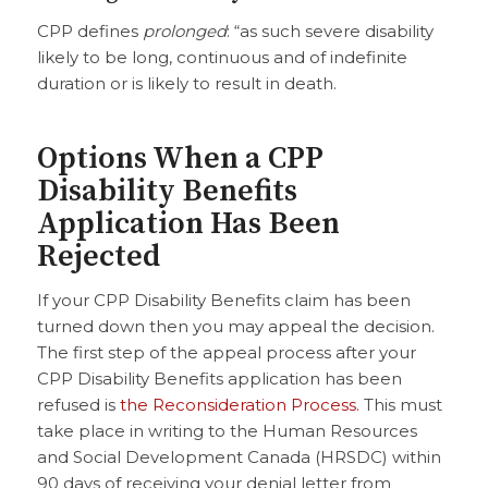
CPP defines
prolonged
: “as such severe disability
likely to be long, continuous and of indefinite
duration or is likely to result in death.
Options When a CPP
Disability Benefits
Application Has Been
Rejected
If your CPP Disability Benefits claim has been
turned down then you may appeal the decision.
The first step of the appeal process after your
CPP Disability Benefits application has been
refused is
the Reconsideration Process.
This must
take place in writing to the Human Resources
and Social Development Canada (HRSDC) within
90 days of receiving your denial letter from