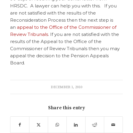
HRSDC. A lawyer can help you with this. If you
are not satisfied with the results of the
Reconsideration Process then the next step is
an
appeal to the Office of the Commissioner of
Review Tribunals
. If you are not satisfied with the
results of the Appeal to the Office of the
Commissioner of Review Tribunals then you may
appeal the decision to the Pension Appeals
Board.
DECEMBER 1, 2010
Share this entry