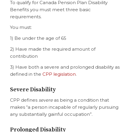
To qualify for Canada Pension Plan Disability
Benefits you must meet three basic
requirements.
You must:
1) Be under the age of 65
2) Have made the required amount of
contribution
3) Have both a severe and prolonged disability as
defined in the
CPP legislation
.
Severe Disability
CPP defines
severe
as being a condition that
makes “a person incapable of regularly pursuing
any substantially gainful occupation”.
Prolonged Disability