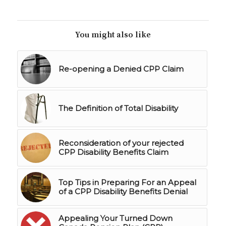
You might also like
Re-opening a Denied CPP Claim
The Definition of Total Disability
Reconsideration of your rejected
CPP Disability Benefits Claim
Top Tips in Preparing For an Appeal
of a CPP Disability Benefits Denial
Appealing Your Turned Down