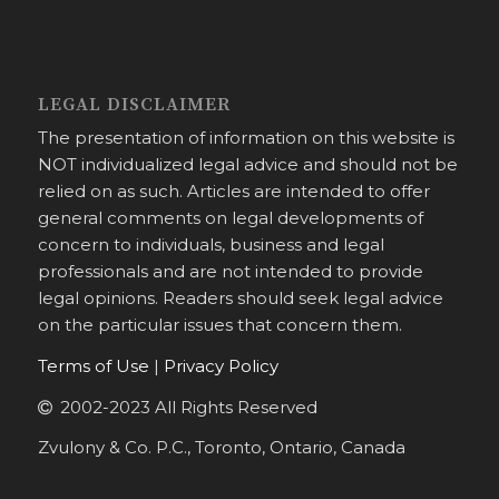
LEGAL DISCLAIMER
The presentation of information on this website is
NOT individualized legal advice and should not be
relied on as such. Articles are intended to offer
general comments on legal developments of
concern to individuals, business and legal
professionals and are not intended to provide
legal opinions. Readers should seek legal advice
on the particular issues that concern them.
Terms of Use
|
Privacy Policy
2002-2023 All Rights Reserved
Zvulony & Co. P.C., Toronto, Ontario, Canada