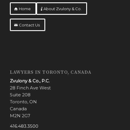
Home
About Zvulony & Co.
Contact Us
LAWYERS IN TORONTO, CANADA
Zvulony & Co., P.C.
28 Finch Ave West
Suite 208
Toronto, ON
Canada
M2N 2G7
416.483.3500