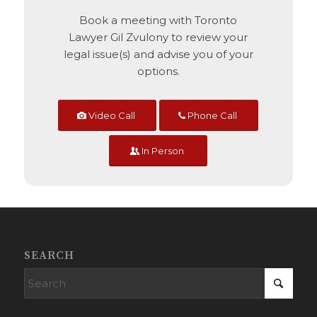
Book a meeting with Toronto
Lawyer Gil Zvulony to review your
legal issue(s) and advise you of your
options.
Video Call
Phone Call
In Person
SEARCH