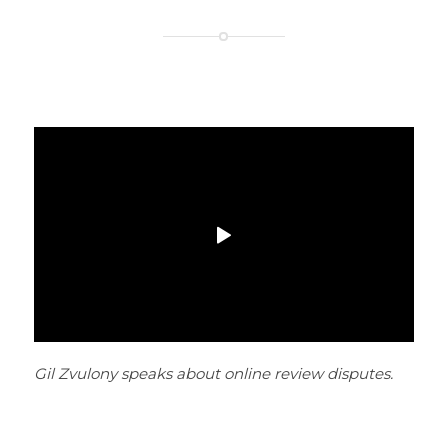
Gil Zvulony speaks about online review disputes.