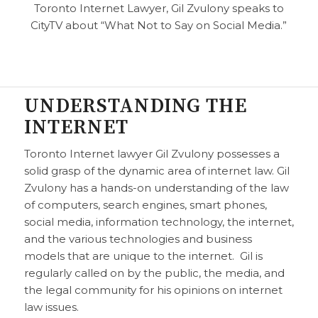
Toronto Internet Lawyer, Gil Zvulony speaks to
CityTV about “What Not to Say on Social Media.”
UNDERSTANDING THE
INTERNET
Toronto Internet lawyer Gil Zvulony possesses a
solid grasp of the dynamic area of internet law. Gil
Zvulony has a hands-on understanding of the law
of computers, search engines, smart phones,
social media, information technology, the internet,
and the various technologies and business
models that are unique to the internet. Gil is
regularly called on by the public, the media, and
the legal community for his opinions on internet
law issues.