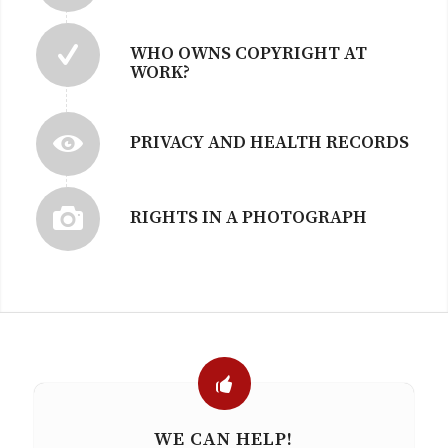
WHO OWNS COPYRIGHT AT
WORK?
PRIVACY AND HEALTH RECORDS
RIGHTS IN A PHOTOGRAPH
WE CAN HELP!