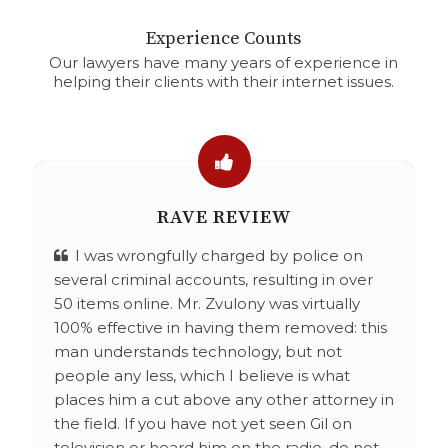
Experience Counts
Our lawyers have many years of experience in
helping their clients with their internet issues.
RAVE REVIEW
I was wrongfully charged by police on
several criminal accounts, resulting in over
50 items online. Mr. Zvulony was virtually
100% effective in having them removed: this
man understands technology, but not
people any less, which I believe is what
places him a cut above any other attorney in
the field. If you have not yet seen Gil on
television or heard him on the radio, do not