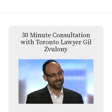
30 Minute Consultation
with Toronto Lawyer Gil
Zvulony