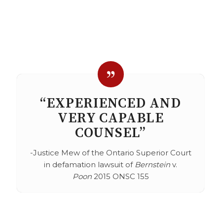
“EXPERIENCED AND
VERY CAPABLE
COUNSEL”
-Justice Mew of the Ontario Superior Court
in defamation lawsuit of
Bernstein
v.
Poon
2015 ONSC 155