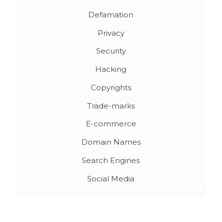
Defamation
Privacy
Security
Hacking
Copyrights
Trade-marks
E-commerce
Domain Names
Search Engines
Social Media