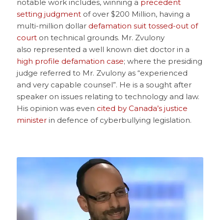
notable work includes, winning a
precedent
setting judgment
of over $200 Million, having a
multi-million dollar
defamation suit tossed-out of
court
on technical grounds. Mr. Zvulony
also represented a well known diet doctor in a
high profile defamation case
; where the presiding
judge referred to Mr. Zvulony as “experienced
and very capable counsel”. He is a sought after
speaker on issues relating to technology and law.
His opinion was even
cited by Canada’s justice
minister
in defence of cyberbullying legislation.