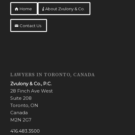
Home
About Zvulony & Co.
Contact Us
LAWYERS IN TORONTO, CANADA
Zvulony & Co., P.C.
28 Finch Ave West
Suite 208
Toronto, ON
Canada
M2N 2G7
416.483.3500