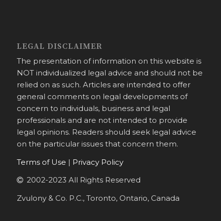
LEGAL DISCLAIMER
The presentation of information on this website is
NOT individualized legal advice and should not be
relied on as such. Articles are intended to offer
general comments on legal developments of
concern to individuals, business and legal
professionals and are not intended to provide
legal opinions. Readers should seek legal advice
on the particular issues that concern them.
Terms of Use
|
Privacy Policy
2002-2023 All Rights Reserved
Zvulony & Co. P.C., Toronto, Ontario, Canada