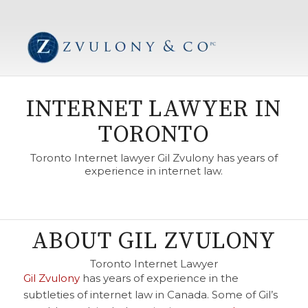
INTERNET LAWYER IN
TORONTO
Toronto Internet lawyer Gil Zvulony has years of
experience in internet law.
ABOUT GIL ZVULONY
Toronto Internet Lawyer
Gil Zvulony
has years of experience in the
subtleties of internet law in Canada. Some of Gil’s