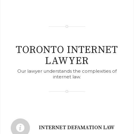
TORONTO INTERNET
LAWYER
Our lawyer understands the complexities of
internet law.
INTERNET DEFAMATION LAW