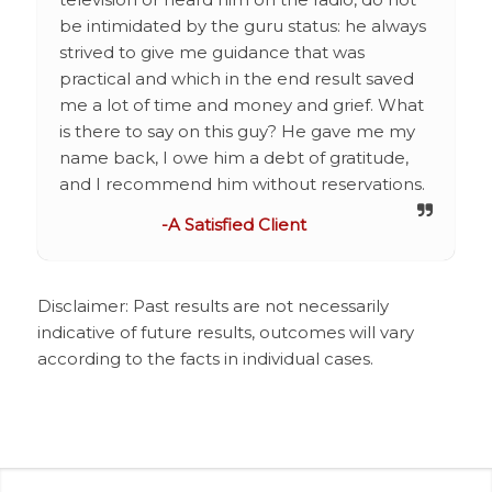
be intimidated by the guru status: he always
strived to give me guidance that was
practical and which in the end result saved
me a lot of time and money and grief. What
is there to say on this guy? He gave me my
name back, I owe him a debt of gratitude,
and I recommend him without reservations.
-A Satisfied Client
Disclaimer: Past results are not necessarily
indicative of future results, outcomes will vary
according to the facts in individual cases.