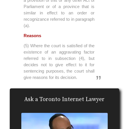
a provision of this or any other Act of
Parliament or of a province that is
similar in effect to an order or
recognizance referred to in paragraph
(a).
Reasons
(5) Where the court is satisfied of the
existence of an aggravating factor
referred to in subsection (4), but
decides not to give effect to it for
sentencing purposes, the court shall
give reasons for its decision.
Ask a Toronto Internet Lawyer