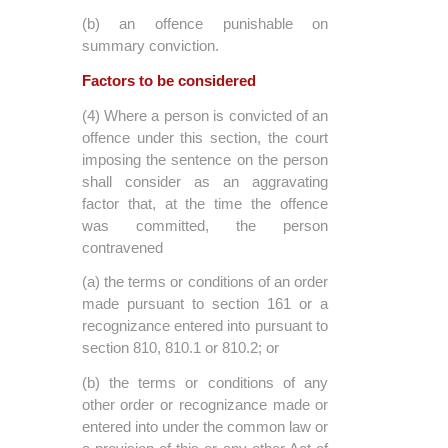
(b) an offence punishable on
summary conviction.
Factors to be considered
(4) Where a person is convicted of an
offence under this section, the court
imposing the sentence on the person
shall consider as an aggravating
factor that, at the time the offence
was committed, the person
contravened
(a) the terms or conditions of an order
made pursuant to section 161 or a
recognizance entered into pursuant to
section 810, 810.1 or 810.2; or
(b) the terms or conditions of any
other order or recognizance made or
entered into under the common law or