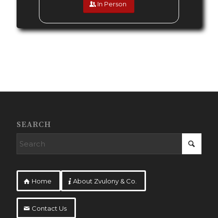
In Person
SEARCH
Home
About Zvulony & Co.
Contact Us