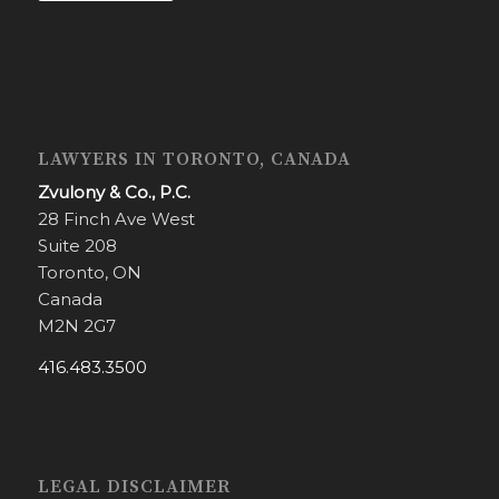
LAWYERS IN TORONTO, CANADA
Zvulony & Co., P.C.
28 Finch Ave West
Suite 208
Toronto, ON
Canada
M2N 2G7
416.483.3500
LEGAL DISCLAIMER