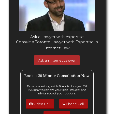
Ask Gil Zvulony, a Toronto
Internet Lawyer
Ask a Lawyer with
expertise
Consult a Toronto Lawyer with Expertise in
Internet Law
Ask an Internet Lawyer
Book a 30 Minute Consultation Now
Book a meeting with Toronto Lawyer Gil
Zvulony to review your legal issue(s) and
advise you of your options.
Video Call
Phone Call