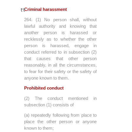
Criminal harassment
264. (1) No person shall, without
lawful authority and knowing that
another person is harassed or
recklessly as to whether the other
person is harassed, engage in
conduct referred to in subsection (2)
that causes that other person
reasonably, in all the circumstances,
to fear for their safety or the safety of
anyone known to them.
Prohibited conduct
(2) The conduct mentioned in
subsection (1) consists of
(a) repeatedly following from place to
place the other person or anyone
known to them;