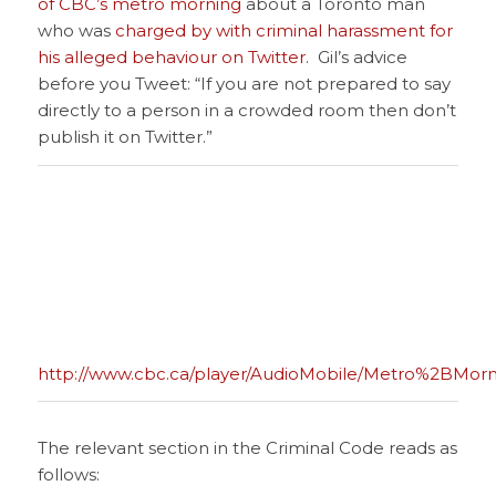
of CBC’s metro morning
about a Toronto man
who was
charged by with criminal harassment for
his alleged behaviour on Twitter
. Gil’s advice
before you Tweet: “If you are not prepared to say
directly to a person in a crowded room then don’t
publish it on Twitter.”
http://www.cbc.ca/player/AudioMobile/Metro%2BMorn
The relevant section in the Criminal Code reads as
follows: