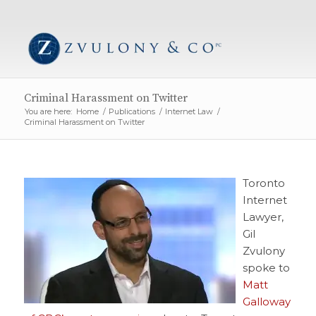
Criminal Harassment on Twitter
You are here:
Home
/
Publications
/
Internet Law
/
Criminal Harassment on Twitter
Toronto
Internet
Lawyer,
Gil
Zvulony
spoke to
Matt
Galloway