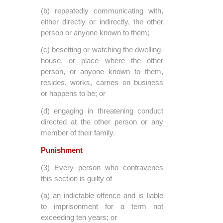
(b) repeatedly communicating with,
either directly or indirectly, the other
person or anyone known to them;
(c) besetting or watching the dwelling-
house, or place where the other
person, or anyone known to them,
resides, works, carries on business
or happens to be; or
(d) engaging in threatening conduct
directed at the other person or any
member of their family.
Punishment
(3) Every person who contravenes
this section is guilty of
(a) an indictable offence and is liable
to imprisonment for a term not
exceeding ten years; or